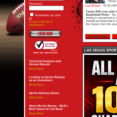
Mirage
Password:
42-46 (48
Last 30 Days:
Career 60% over with 
Basketball Picks!
"My 
Remember my User
betting is unmatched to 
ID
football and basketall is
Forgot User ID or
the sharps from the squ
Password?
LAS VEGAS SPOR
Technical Analysis with
Vincent Moretti
Read More
Looking at Sports Betting
as an Investment
Read More
Sports Betting Advice
Read More
Show Me the Money - MLB's
Best Teams for the Buck
Read More