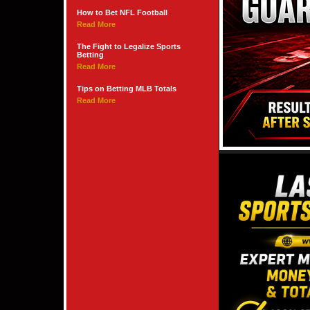
How to Bet NFL Football
Read More
The Fight to Legalize Sports
Betting
Read More
Tips on Betting MLB Totals
Read More