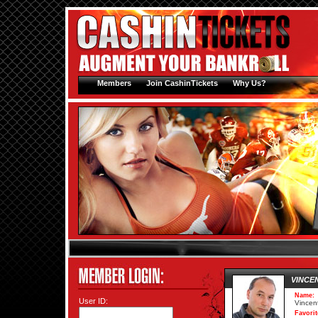
Members
Join CashinTickets
Why Us?
VINCE
Name:
User ID:
Vincent
Favori