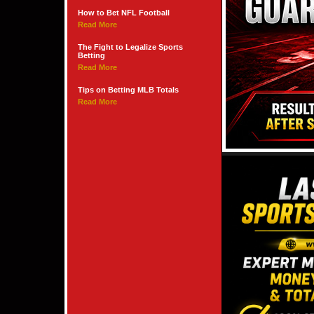
How to Bet NFL Football
Read More
The Fight to Legalize Sports
Betting
Read More
Tips on Betting MLB Totals
Read More