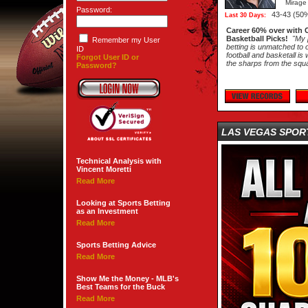
Mirage
Password:
43-43 (50
Last 30 Days:
Career 60% over with 
Basketball Picks!
"My 
Remember my User
betting is unmatched to 
ID
football and basketall is
Forgot User ID or
the sharps from the squ
Password?
LAS VEGAS SPOR
Technical Analysis with
Vincent Moretti
Read More
Looking at Sports Betting
as an Investment
Read More
Sports Betting Advice
Read More
Show Me the Money - MLB's
Best Teams for the Buck
Read More