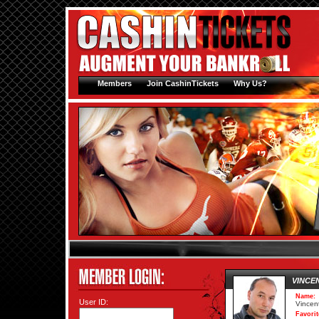
Members
Join CashinTickets
Why Us?
VINCE
Name:
User ID:
Vincent
Favori